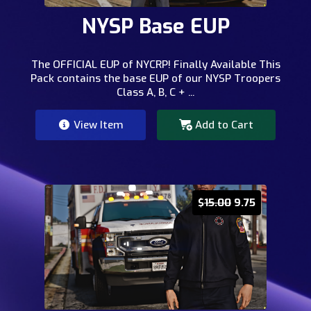
NYSP Base EUP
The OFFICIAL EUP of NYCRP! Finally Available This
Pack contains the base EUP of our NYSP Troopers
Class A, B, C + ...
View Item
Add to Cart
$
15.00
9.75