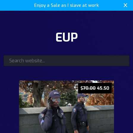
Enjoy a Sale as I slave at work
EUP
$
70.00
45.50