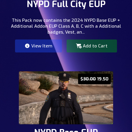
NYPD Full City EUP
This Pack now contains the 2024 NYPD Base EUP +
Additional Addon EUP Class A, B, C with a Additional
badges, Vest, an...
View Item
Add to Cart
$
30.00
19.50