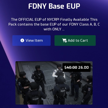
FDNY Base EUP
The OFFICIAL EUP of NYCRP! Finally Available This
Pack contains the base EUP of our FDNY Class A, B, C
with ONLY ...
View Item
Add to Cart
$
40.00
26.00