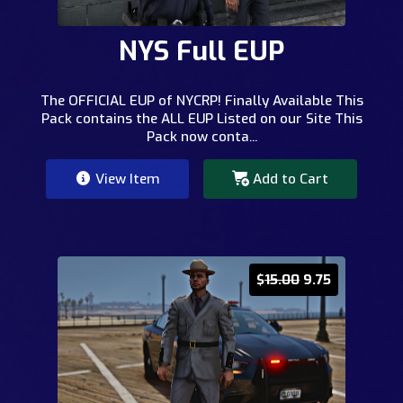
NYS Full EUP
The OFFICIAL EUP of NYCRP! Finally Available This
Pack contains the ALL EUP Listed on our Site This
Pack now conta...
View Item
Add to Cart
$
15.00
9.75