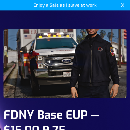
Enjoy a Sale as I slave at work
FDNY Base EUP —