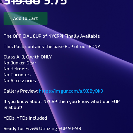
$
15.00
9.75
Add to Cart
The OFFICIAL EUP of NYCRP! Finally Available
This Pack contains the base EUP of our FDNY
Class A, B, C with ONLY
No Bunker Gear
No Helmets
No Turnouts
No Accessories
Gallery Preview:
https://imgur.com/a/XEByQk9
If you know about NYCRP then you know what our EUP
is about!
YDDs, YTDs included
Ready for FiveM Utilizing EUP 9.1-9.3