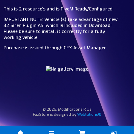
This is 2 resource's and is FiveM Ready/Configured
IMPORTANT NOTE: Vehicle (s) take advantage of new
32 Siren Plugin ASI which is Included in Download!
Please be sure to install it correctly for a fully
working vehicle
Purchase is issued through CFX Asset Manager
© 2026, Modifications R Us
FaxStore is designed by
Weblutions®