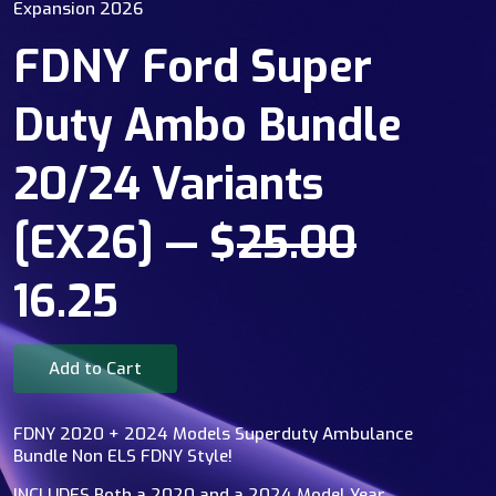
Expansion 2026
FDNY Ford Super
Duty Ambo Bundle
20/24 Variants
[EX26] — $
25.00
16.25
Add to Cart
FDNY 2020 + 2024 Models Superduty Ambulance
Bundle Non ELS FDNY Style!
INCLUDES Both a 2020 and a 2024 Model Year