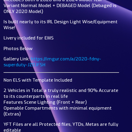
Variant Normal Model + DEBAGED Model (Debaged is
ONLY 2020 Model)
Is built nearly to its IRL Design Light Wise/Equipment
Wise!
Livery included for EMS
Photos Below
Gallery Link:
https://imgur.com/a/2020-fdny-
superduty-JZ0JFSH
Non ELS with Template Included
2 Vehicles in Total a truly realistic and 90% Accurate
to its counterparts In real life
Features Scene Lighting (Front + Rear)
Openable Compartments with minimal equipment
(Extras)
YFT Files are all Protected files, YTDs, Metas are fully
editable