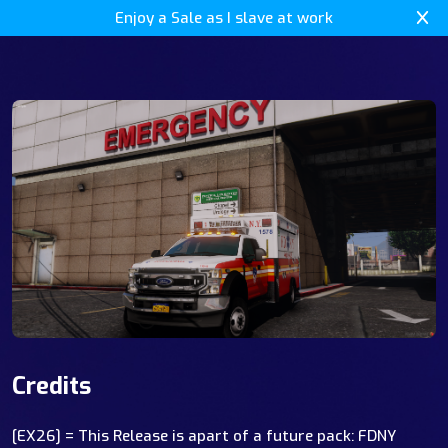
Enjoy a Sale as I slave at work
Credits
[EX26] = This Release is apart of a future pack: FDNY