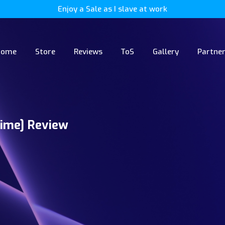
Enjoy a Sale as I slave at work
Home
Store
Reviews
ToS
Gallery
Partne
ime] Review