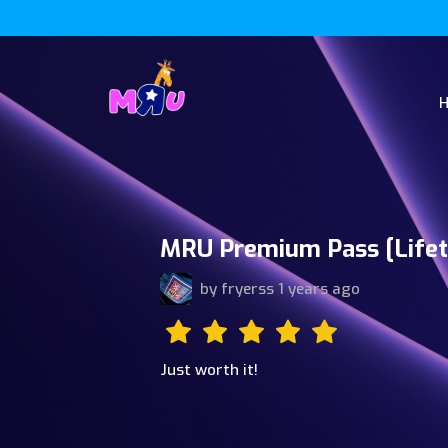
MRU Premium Pass [Lifet
by
fryerss
1 years ago
Just worth it!