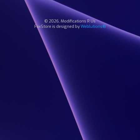
© 2026, Modifications R Us
FaxStore is designed by
Weblutions®