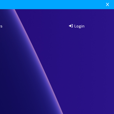
rs
Login